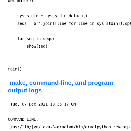
def main():

    sys.stdin = sys.stdin.detach()

    seqs = b''.join([line for line in sys.stdin]).spl
    for seq in seqs:

        show(seq)        

make, command-line, and program
output logs
 Tue, 07 Dec 2021 18:35:17 GMT

COMMAND LINE:
 /usr/lib/jvm/java-8-graalvm/bin/graalpython revcomp.graal-4.graal 0 < revcomp-input1000.txt

(TRUNCATED) PROGRAM OUTPUT:
>ONE Homo sapiens alu
CGGAGTCTCGCTCTGTCGCCCAGGCTGGAGTGCAGTGGCGCGATCTCGGCTCACTGCAAC
CTCCGCCTCCCGGGTTCAAGCGATTCTCCTGCCTCAGCCTCCCGAGTAGCTGGGATTACA
GGCGCGCGCCACCACGCCCGGCTAATTTTTGTATTTTTAGTAGAGACGGGGTTTCACCAT
GTTGGCCAGGCTGGTCTCGAACTCCTGACCTCAGGTGATCCGCCCGCCTCGGCCTCCCAA
AGTGCTGGGATTACAGGCGTGAGCCACCGCGCCCGGCCTTTTTGAGACGGAGTCTCGCTC
TGTCGCCCAGGCTGGAGTGCAGTGGCGCGATCTCGGCTCACTGCAACCTCCGCCTCCCGG
GTTCAAGCGATTCTCCTGCCTCAGCCTCCCGAGTAGCTGGGATTACAGGCGCGCGCCACC
ACGCCCGGCTAATTTTTGTATTTTTAGTAGAGACGGGGTTTCACCATGTTGGCCAGGCTG
GTCTCGAACTCCTGACCTCAGGTGATCCGCCCGCCTCGGCCTCCCAAAGTGCTGGGATTA
CAGGCGTGAGCCACCGCGCCCGGCCTTTTTGAGACGGAGTCTCGCTCTGTCGCCCAGGCT
GGAGTGCAGTGGCGCGATCTCGGCTCACTGCAACCTCCGCCTCCCGGGTTCAAGCGATTC
TCCTGCCTCAGCCTCCCGAGTAGCTGGGATTACAGGCGCGCGCCACCACGCCCGGCTAAT
TTTTGTATTTTTAGTAGAGACGGGGTTTCACCATGTTGGCCAGGCTGGTCTCGAACTCCT
GACCTCAGGTGATCCGCCCGCCTCGGCCTCCCAAAGTGCTGGGATTACAGGCGTGAGCCA
CCGCGCCCGGCCTTTTTGAGACGGAGTCTCGCTCTGTCGCCCAGGCTGGAGTGCAGTGGC
GCGATCTCGGCTCACTGCAACCTCCGCCTCCCGGGTTCAAGCGATTCTCCTGCCTCAGCC
TCCCGAGTAGCTGGGATTACAGGCGCGCGCCACCACGCCCGGCTAATTTTTGTATTTTTA
GTAGAGACGGGGTTTCACCATGTTGGCCAGGCTGGTCTCGAACTCCTGACCTCAGGTGAT
CCGCCCGCCTCGGCCTCCCAAAGTGCTGGGATTACAGGCGTGAGCCACCGCGCCCGGCCT
TTTTGAGACGGAGTCTCGCTCTGTCGCCCAGGCTGGAGTGCAGTGGCGCGATCTCGGCTC
ACTGCAACCTCCGCCTCCCGGGTTCAAGCGATTCTCCTGCCTCAGCCTCCCGAGTAGCTG
GGATTACAGGCGCGCGCCACCACGCCCGGCTAATTTTTGTATTTTTAGTAGAGACGGGGT
TTCACCATGTTGGCCAGGCTGGTCTCGAACTCCTGACCTCAGGTGATCCGCCCGCCTCGG
CCTCCCAAAGTGCTGGGATTACAGGCGTGAGCCACCGCGCCCGGCCTTTTTGAGACGGAG
TCTCGCTCTGTCGCCCAGGCTGGAGTGCAGTGGCGCGATCTCGGCTCACTGCAACCTCCG
CCTCCCGGGTTCAAGCGATTCTCCTGCCTCAGCCTCCCGAGTAGCTGGGATTACAGGCGC
GCGCCACCACGCCCGGCTAATTTTTGTATTTTTAGTAGAGACGGGGTTTCACCATGTTGG
CCAGGCTGGTCTCGAACTCCTGACCTCAGGTGATCCGCCCGCCTCGGCCTCCCAAAGTGC
TGGGATTACAGGCGTGAGCCACCGCGCCCGGCCTTTTTGAGACGGAGTCTCGCTCTGTCG
CCCAGGCTGGAGTGCAGTGGCGCGATCTCGGCTCACTGCAACCTCCGCCTCCCGGGTTCA
AGCGATTCTCCTGCCTCAGCCTCCCGAGTAGCTGGGATTACAGGCGCGCGCCACCACGCC
CGGCTAATTTTTGTATTTTTAGTAGAGACGGGGTTTCACCATGTTGGCCAGGCTGGTCTC
GAACTCCTGACCTCAGGTGATCCGCCCGCCTCGGCCTCCCAAAGTGCTGGGATTACAGGC
GTGAGCCACCGCGCCCGGCC
>TWO IUB ambiguity codes
TAGGDHACHATCRGTRGVTGAGWTATGYTGCTGTCABACDWVTRTAAGAVVAGATTTNDA
GASMTCTGCATBYTTCAAKTTACMTATTACTTCATARGGYACMRTGTTTTYTATACVAAT
TTCTAKGDACKADACTATATNTANTCGTTCACGBCGYSCBHTANGGTGATCGTAAAGTAA
CTATBAAAAGATSTGWATBCSGAKHTTABBAACGTSYCATGCAAVATKTSKTASCGGAAT
WVATTTNTCCTTCTTCTTDDAGTGGTTGGATACVGTTAYMTMTBTACTTTHAGCTAGBAA
AAGAGKAAGTTRATWATCAGATTMDDTTTAAAVAAATATTKTCYTAAATTVCNKTTRACG
ADTATATTTATGATSADSCAATAWAGCGRTAGTGTAAGTGACVGRADYGTGCTACHVSDT
CTVCARCSYTTAATATARAAAATTTAATTTACDAATTGBACAGTAYAABATBTGCAGBVG
TGATGGDCAAAATBNMSTTABKATTGGSTCCTAGBTTACTTGTTTAGTTTATHCGATSTA
AAGTCGAKAAASTGTTTTAWAKCAGATATACTTTTMTTTTGBATAGAGGAGCMATGATRA
AAGGNCAYDCCDDGAAAGTHGBTAATCKYTBTACBGTBCTTTTTGDTAASSWTAAWAARA
TTGGCTAAGWGRADTYACATAGCTCBTAGATAWAGCAATNGTATMATGTTKMMAGTAWTC
CCNTSGAAWATWCAAAAMACTGAADNTYGATNAATCCGAYWNCTAACGTTAGAGDTTTTC
ATCTGGKRTAVGAABVCTGWGBTCTDVGKATTBTCTAAGGVADAAAVWTCTAGGGGAGGG
TTAGAACAATTAAHTAATNAAATGCATKATCTAAYRTDTCAGSAYTTYHGATRTTWAVTA
BGNTCDACAGBCCRCAGWCRTCABTGMMAWGMCTCAACCGATRTGBCAVAATCGTDWDAA
CAYAWAATWCTGGTAHCCCTAAGATAACSCTTAGTGSAACAWTBGTCDTTDGACWDBAAC
HTTTNGSKTYYAAYGGATNTGATTTAARTTAMBAATCTAAGTBTCATYTAACTTADTGTT
TCGATACGAAHGGCYATATACCWDTKYATDCSHTDTCAAAATGTGBACTGSCCVGATGTA
TCMMAGCCTTDAAABAATGAAGAGTAACTHATMGVTTAATAACCCGGTTVSANTGCAATT
GTGAGATTTAMGTTTAMAAYGCTGACAYAAAAAGGCACAMYTAAGVGGCTGGAABVTACG
GATTSTYGTBVAKTATWACCGTGTKAGTDTGTATGTTTAAAGGAAAAAGTAACATARAAA
GGTYCAMNYAAABTATAGNTSATANAGTCATCCTATWADKAACTRGTMSACDGTATSAYT
AAHSHGTAABYGACTYTATADTGSTATAGAGAAATCGNTAAAGGAAATCAGTTGTNCYMV
TNACDRTATBNATATASTAGAAMSCGGGANRCKKMCAAACATTNAGTCTRMAATBMTACC
CGTACTTCTBGDSYAATWGAAAATGACADDCHAKAAAYATATTKTTTTCACANACWAGAA
AKATCCTTATTAYKHKCTAAACARTATTTTDATBTVWCYGCAATACTAGGKAAASTTDGA
MGGCHTTHAATVCAHDRYAGGRCTATACGTCMAGAGAGCTBTHGNACARTCCBDCTAAGA
GCGGCTTTARTAAAGAATCCNAGTAWBTGACTTGAATTACWTVACAGAAABCAATNAAAC
CGTNTRANTTGAYCMAWBADTANABRGGTKTHTWTAGTTVCTMBKTAGMTVKCCAGCANT
TVAGSWTTAGCCGCRHTTTCCTTHNTATTAAGAAGAATAGGMTRAARTCTABGTACDTTT
TATAAVDHAHTATAGATCCTAGTAAGYTWATDWCATGAGGGATAGTAAMDMNGBASTWAM
TSTATRBAYDABATGTATATYCGCACTGTTTTAACMCWBTATAWAGTATBTSTATVTTAR
CCTMTTAAKADATCAACTAATYTSVTAKGDATTATGCKTCAYCAKAATACTTKAANGAGT
ATTSDAGATCGGAAATACTTAAYAAVGTATMCGCTTGTGTDCTAATYTATTTTATTTWAA
CAGWRCTATGTAGMTGTTTGTTYKTNGTTKTCAGAACNTRACCTACKTGSRATGTGGGGG
CTGTCATTAAGTAAATNGSTTABCCCCTCGCAGCTCWHTCGCGAAGCAVATGCKACGHCA
ACAKTTAATAACASAAADATTWNYTGTAATTGTTCGTMHACHTWATGTGCWTTTTGAAHY
ACTTTGTAYAMSAAACTTAADAAATATAGTABMATATYAATGSGGTAGTTTGTGTBYGGT
TWSGSVGWMATTDMTCCWWCABTCSVACAGBAATGTTKATBGTCAATAATCTTCTTAAAC
ARVAATHAGYBWCTRWCABGTWWAATCTAAGTCASTAAAKTAAGVKBAATTBGABACGTA
AGGTTAAATAAAAACTRMDTWBCTTTTTAATAAAAGATMGCCTACKAKNTBAGYRASTGT
ASSTCGTHCGAAKTTATTATATTYTTTGTAGAACATGTCAAAACTWTWTHGKTCCYAATA
AAGTGGAYTMCYTAARCSTAAATWAKTGAATTTRAGTCTSSATACGACWAKAASATDAAA
TGYYACTSAACAAHAKTSHYARGASTATTATTHAGGYGGASTTTBGAKGATSANAACACD
TRGSTTRAAAAAAAACAAGARTCVTAGTAAGATAWATGVHAAKATWGAAAAGTYAHVTAC
TCTGRTGTCAWGATRVAAKTCGCAAVCGASWGGTTRTCSAMCCTAACASGWKKAWDAATG
ACRCBACTATGTGTCTTCAAAHGSCTATATTTCGTVWAGAAGTAYCKGARAKSGKAGTAN
TTTCYACATWATGTCTAAAADMDTWCAATSTKDACAMAADADBSAAATAGGCTHAHAGTA
CGACVGAATTATAAAGAHCCVAYHGHTTTACATSTTTATGNCCMTAGCATATGATAVAAG
>THREE Homo sapiens frequency
ATATTTATCTTTTCACTTCCTACATTGGTCAGACCATTATTCGACACGTGGCGTCATTTT
GTCATACCGGGTAATGTTGGAAACAAAACGTACTGATAAAATACTGAGTTGTAAACTCTA
ATCAGATAACGCGCTTGGATATTAAGATTCACACAGGGGTTTCGGCTGTAAAAAAACTTG
TGGAGCTGTTCTGGGACAGATAAGTTGTACCTCGTACTTAGCTAATTAATGAACCAACTG
ATTACGATAGAACAATTCTGAGGCCGCCAGGACAGCCAAATTTTAATCTTATAAAGCTGG
AAACAGCCGGTATTAGCTTCTCGCATACTTTGCCTGCATTGGTACCTTACAGATATCAGC
GTAGTCATATACACCTCGGTCTCAGCTAAGCTTGTATCTCTTAGAGTAGTTCAAAGATAG
TGGACAATACCTGTGGAATCGATTGCAGATATGGATTTATTTAACTACTGAGTCTCATTC
ACAAGCTAAGCAAGGAGCACGTTTTGGTGCCGGCATACCGATTTGCTATCATGTCAGCAA
ATTTGCGTTGTATTCCTAGTTGCACCCATTAAGGCCACACTCCGAACCTAATTATTACAT
CGCAAAGACATGTACGAAGGACCCGATGTCGAATAGAAGGGAGGACTGTTCATTGGAAGC
TAGACCAGAGGAATCGCAAAGATGCAACTCTTACAATAAAAATCTAATTTCAGTCAACAC
GCAATTTCTATAAGGTTTCCGATAATAATGAACCGTCTTCCACAGGGGAATTTGCCATGC
TCGTAAAAGTAGTTAATCCAAGTAGAAGAAATTTTGATAATGTTTTAAGTTGGCACGAAG
GAATTCAGAGAGATCTTACCTAACAAAGGCATTAGTAGATGTTCCTTGGTTCACACTCGG
TCAATCAGAGCACATACTACGGGCGATACCGGGAATGACACAACATCAATGAGATTGTTA
AGTGAGGTAATTGACTTTAGAGGACTCGATCAGTATACTGTCACTATGAACATCGTATTA
ATTGTTATCCGATATATACACCACCGATTTGCTTGTGCAAGGTTACAGACCCATTCGATA
AATACAAACACGGAGCGATATTATTTAAGGAGTGCTGTCTTCAAAAGAATTATTCCCACA
CCGACATAAGAACTTCGCTCCGTCATTCCAGATTTAAATAACATAACGTAACGCTTTGCT
GATAACATAACATAACCGAGAATTTGCTTAGGAAATTTGGAGCAATATTGCATTGTTTCT
CAGTCATCACAAGGCCCGCCAAAGAACTCTGAGAATCAGGATTCAACATGATTGGTAAGA
CTCTATATATATAACTTAATTCTTGTGTCCGGAGATAGAAAGAGGACGAGAGATACTACG
AAAGAAAGTGTACTTCGATGTATCAATTCAGACGCCTTCTCTATCATCAACATTATAGGT
CTCGTATATGCTCGGCGCGATCTGCTTCTCTCCGCCAATAGCCCCATAGTGTATTTCAAG
CGCAGTAACAGTGAAATCGTTACGAAGGTAGGGATGTTGCTTATAATTGTCGTAACTTAT
CGCTTATGTATCTTTCAAGAATGAACGGCAGCATATACATACGTTCTACCTTTAGCTACA
AAGCATCCATATACTCCCTCTCATGATTGAAACTCTTCCCTATTTTGTAGCCAATAGTGA
AAGCGTATTAGTATAAATTCGTCGGTTTTTCACTCGCAACTGTTATACTCTGCAAACAAA
CGAAAGCCTCATAGTACAAACCTAAAGCTACATACTTCATCATTGGCAGACCAGTGGCGG
TATTTCTACGGAAGCATCACTATAGATATAAAGTTTCCCTTCATGTACGTCTGTTAACCA
TATCACAAGAAACTGCTATCTCTGTCACGTAACAATTCACGCGCCTTATCGCCAAATGTT
CATATATGCGCGGTATACGTATGAACGAATACTAATTAGTATAACGGAGGATTCACGGGA
GGGATACTTGGGGCATTTATAAATCGTCTAAAAATTTTCTATCAGCACTTGCGGGTTATA
GTGGATTACTAGGCAACATAATATTCTGTATTGGTCCAAATGACGCTATAGATAAATTAG
CAAAATACATTGTTTCCATTTATGTAAGTCGAAACTCCAGGACTCCCGGGAACCAGTTAA
ACCGTCTGGAAAAGACACATTGTGAGCGGGACTTCAATGATAGCTTTCAATGAGCTTCTC
ATGCTTGGGGTCTGTACATATATGTTGGCGAAATTATCGTCTGTATTCTGTTATGCTTTG
ATCATGGGTTATTAGTATAGTGTCCGGTTAAGTACCAATACCGCTAGAGACCCGACCTAA
GTCGATAACTAACGATCATCGACGTAAGGATCGTCTCGATCAGTACTTCAGTCTAGATCT
GGGAATAGTAACTCGTTAGTGAACTATGTCGTGTCATAACTCTAAAATGCAATCAAATCT
TATTATTGAGTATTGATTATATAAAGCATCCGCTTAGCTTTACCCTCAAATGTTATATGC
AATTTAAAGCGCTTGATATCGTCTACTCAAGTTCAGGTTTCACATGGCCGCAACGTGACG
TTATTAGAGGTGGGTCATCATCTCTGAGGCTAGTGATGTTGAATACTCATTGAATGGGAA
GTGGAATACCATGCTCGTAGGTAACAGCATGACCTATAAAATATACTATGGGTGTGTGGT
AGATCAATATTGTTCAAGCATATCGTAACAATAACGGCTGAAATGTTACTGACATGAAAG
AGGGAGTCCAAACCATTCTAACAGCTGATCAAGTCGTCTAAAAACGCCTGGTTCAGCCTT
AAGAGTTATAAGCCAGACAAATTGTATCAATAGAGAATCCGTAAATTCCTCGGCCAACCT
CTTGCAAAGACATCACTATCAATATACTACCGTGATCTTAATTAGTGAACTTATATAAAT
ATCTACAACCAGATTCAACGGAAAAGCTTTAGTGGATTAGAAATTGCCAAGAATCACATT
CATGTGGGTTCGAATGCTTTAGTAATACCATTTCGCCGAGTAGTCACTTCGCTGAACTGT
CGTAAATTGCTATGACATAATCGAAAAGGATTGTCAAGAGTCGATTACTGCGGACTAATA
ATCCCCACGGGGGTGGTCTCATGTCTCCCCAGGCGAGTGGGGACGGTTGATAAACACGCT
GCATCGCGGACTGATGTTCCCAGTATTACATAGTCACATTGGATTGCGAGTAGTCTACCT
ATTTATGAGCGAGAGATGCCTCTAACTACTTCGACTTTTAAAACCTTTCCACGCCAGTAT
TCGGCGAAAGGGAAGTATTAAGGGTTGTCATAATTAAGCTGATACCACTTCAGACTTTGC
TCTACTTCTGTCTTTCATTGGTTTAGTAAAGTCTGTCCATTCGTCGAGACCGTCTTTTGC
AGCCTCATTCTACCAACTGCTCCGACTCTTAGTCTGCTTCTCCCAGCGTTATAACAAGAG
GCATTTTGTCATCCTTAAAACAATAATAAAGAACTCGGAGCACTGATATAATGACTGAAT
TAGAACCGCTTAAAAATACAACGAATAGATAAGACTATCGGATAAGATCTAATATGTAGT
GATTAAGCCCTTTATTAATTAATAATAGTTACCCTTTCTGATGTAACGCGACATATTACG
ATTTAGTGGCACGTCTGAATTGCAAAGCAGATCTCTACCCGATTTTTATTATAAATCCCG
TATACATCTTGACTTGAGTAATTGTTCATCTTTTTATATCTCTTCGTACTACAAATAATT
AATATCTCAACCCGTATTGTGTGATTCTAATTACCAACAGAATACGAGGAGGTTTTTGCT
TAGGGCCATATATAATGAATCTATCTCGTTTATTCGCGGAACCCGAGATAACATTACGAT
GTAACTATTTTAGAGAACTTAATACAAGAAACATTGCTGATTACTCATAACTAAATGCTT
GGTAATATATCCTCAGTGCCCCTACCATCTTTTACGCAGGGATGTAATTACTTAGGATTC
ATTGTGTAAGAATTACAATGAACGATGGATATGAAGGCATGTTGCGAGGTGTTCCTTGGT
ATGTGAAGTTCGCAGGGCAACAAAAATTTCGCAGAATAGGCCTCAAAGTATTGGTAAAGA
AGACAACTAATCATCACGAGCTTCTGATATCAATACGAACGAGTCCTGTGATGGATGAAA
GAAAGTCGTATCGAAAATGTCAAGAGTCTGCCCAATGTAACTTACTTCAAAAAATAACGC
TTCCGCCAAGTACGTTCGAATAAACGTAATTTTAAAAATACATAAGGGGTGTTAGAAAGT
AAGCGACGGGATATAAGTTAGACTCAAGATTCCGCCGTAAAACGAGACTGATTCCGAAGA
TTGTTCGTGGATCTGGTCATGACTTTCACTGAGTAAGGAGTTTCGACATATGTCAATAAA
CACAAAAATAGAAGCTATTCGATCTGAAAAATATTAGGACAAGAAACTATCTCACGCTAG
CCCAGAATATTCACTCACCCACGGGCGATACTAAAGCACTATATAGTCGCGTGATTACTA
TACATATGGTACACATAAGAATCACGATCAGGTTC