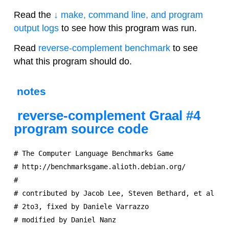
Read the
↓ make, command line, and program
output logs
to see how this program was run.
Read
reverse-complement benchmark
to see
what this program should do.
notes
reverse-complement Graal #4
program source code
# The Computer Language Benchmarks Game

# http://benchmarksgame.alioth.debian.org/

#

# contributed by Jacob Lee, Steven Bethard, et al

# 2to3, fixed by Daniele Varrazzo

# modified by Daniel Nanz
