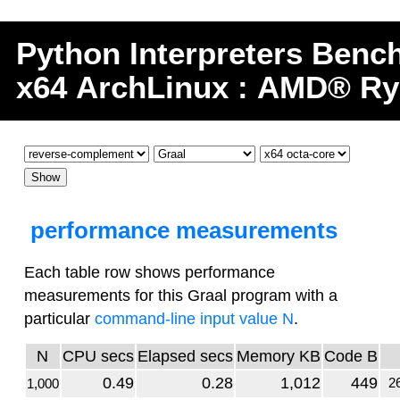
Python
Interpreters
Benc
x64 ArchLinux : AMD® Ry
performance measurements
Each table row shows performance
measurements for this Graal program with a
particular
command-line input value N
.
N
CPU secs
Elapsed secs
Memory KB
Code B
0.49
0.28
1,012
449
26
1,000