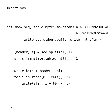
import sys

def show(seq, table=bytes.maketrans(b'ACBDGHKMNSRUTWV
                                    b'TGVHCDMKNSYAAWB
         write=sys.stdout.buffer.write, nl=b'\n'):

    [header, s] = seq.split(nl, 1)

    s = s.translate(table, nl)[: : -1]

    write(b'>' + header + nl)

    for i in range(0, len(s), 60):

        write(s[i : i + 60] + nl)
