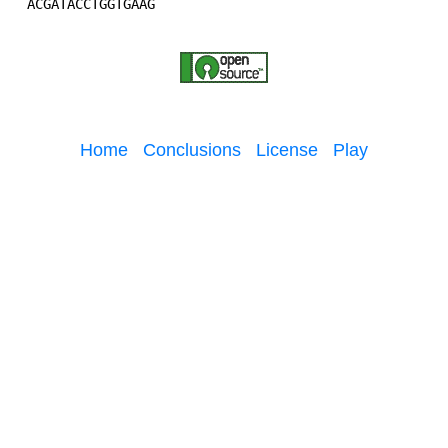
Home
Conclusions
License
Play