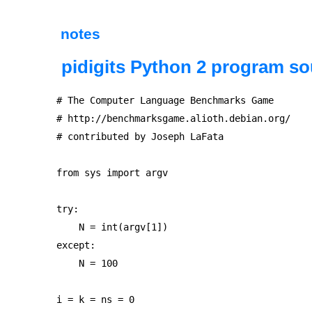
notes
pidigits Python 2 program so
# The Computer Language Benchmarks Game

# http://benchmarksgame.alioth.debian.org/

# contributed by Joseph LaFata

from sys import argv

try:

    N = int(argv[1])

except:

    N = 100

i = k = ns = 0
