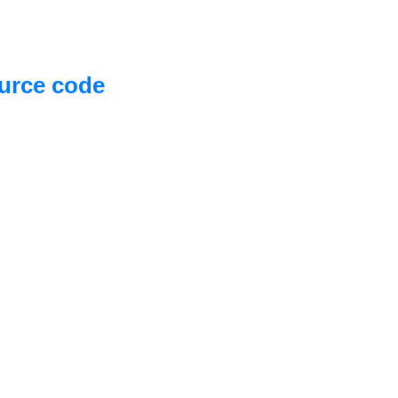
urce code