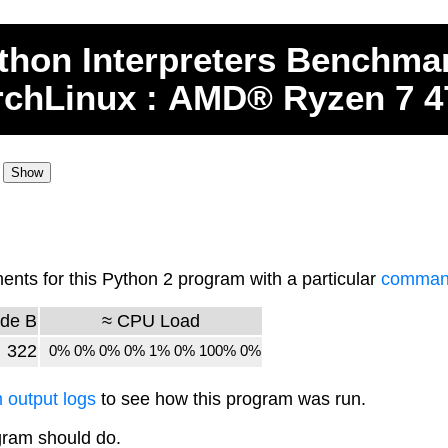
thon
Interpreters
Benchma
rchLinux : AMD® Ryzen 7 
ts for this Python 2 program with a particular
command
de B
≈ CPU Load
322
0% 0% 0% 0% 1% 0% 100% 0%
 output logs
to see how this program was run.
gram should do.