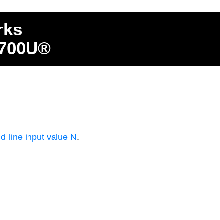
rks
4700U®
-line input value N
.