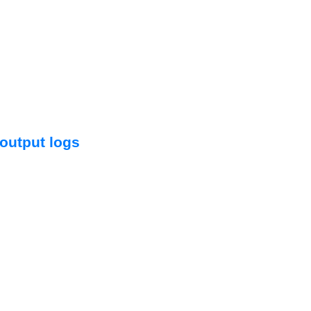


output logs