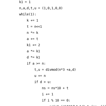
k1 = 1

n,a,d,t,u = (1,0,1,0,0)

while(1):

    k += 1

    t = n<<1

    n *= k

    a += t

    k1 += 2

    a *= k1

    d *= k1

    if a >= n:

        t,u = divmod(n*3 +a,d)

        u += n

        if d > u:

            ns = ns*10 + t

            i += 1

            if i % 10 == 0:
