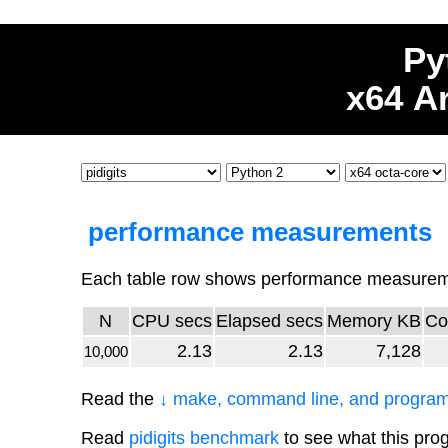
Py
x64 A
performance measurements
Each table row shows performance measuremen
N
CPU secs
Elapsed secs
Memory KB
Co
2.13
2.13
7,128
10,000
Read the
↓ make, command line, and program
Read
pidigits benchmark
to see what this pro