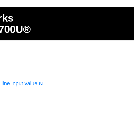
rks
4700U®
ine input value N
.