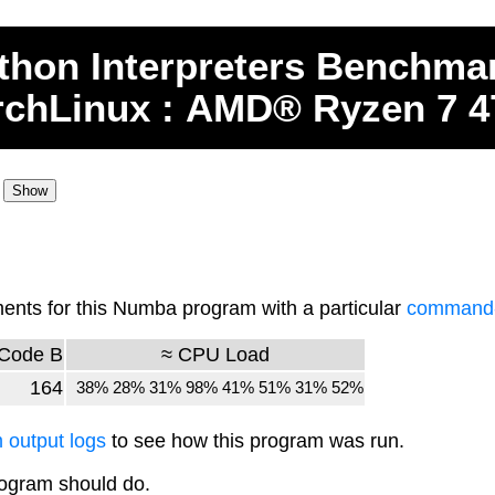
thon
Interpreters
Benchma
rchLinux : AMD® Ryzen 7 
nts for this Numba program with a particular
command-l
Code B
≈ CPU Load
164
38% 28% 31% 98% 41% 51% 31% 52%
 output logs
to see how this program was run.
rogram should do.