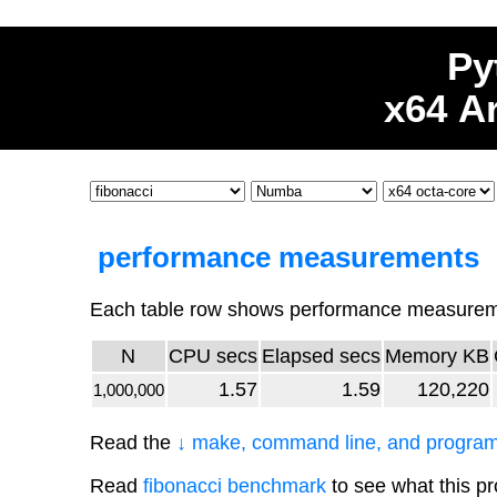
Py
x64 A
performance measurements
Each table row shows performance measureme
N
CPU secs
Elapsed secs
Memory KB
1.57
1.59
120,220
1,000,000
Read the
↓ make, command line, and program
Read
fibonacci benchmark
to see what this p