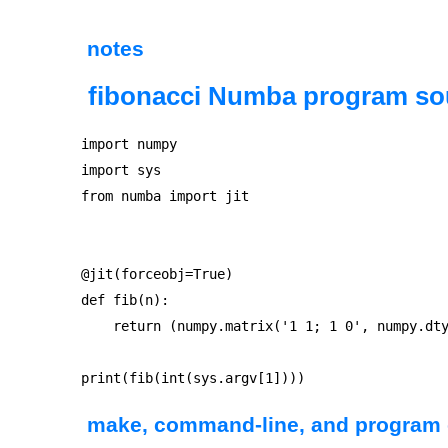
notes
fibonacci Numba program so
import numpy

import sys

from numba import jit

@jit(forceobj=True)

def fib(n):

    return (numpy.matrix('1 1; 1 0', numpy.dty
make, command-line, and program 