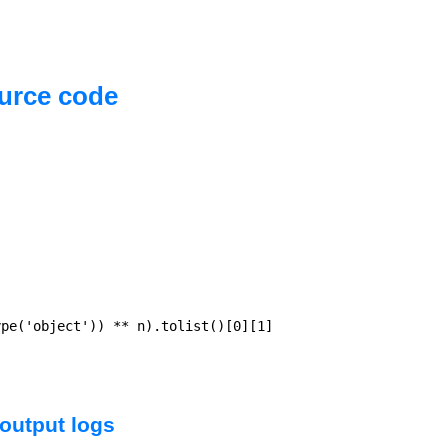
urce code
pe('object')) ** n).tolist()[0][1]

output logs