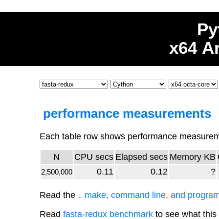
Py
x64 A
performance measurements
Each table row shows performance measuremen
N
CPU secs
Elapsed secs
Memory KB
0.11
0.12
?
2,500,000
Read the
↓ make, command line, and program
Read
fasta-redux benchmark
to see what this