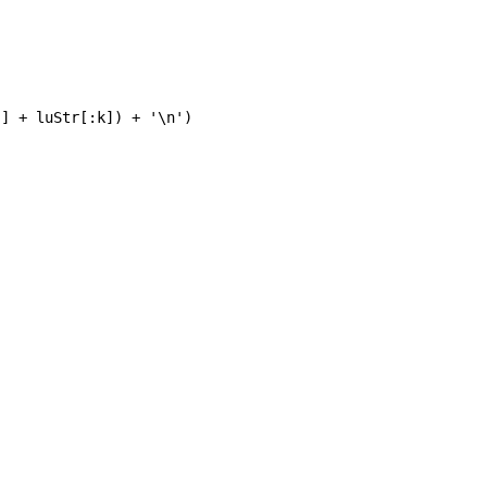
] + luStr[:k]) + '\n')
