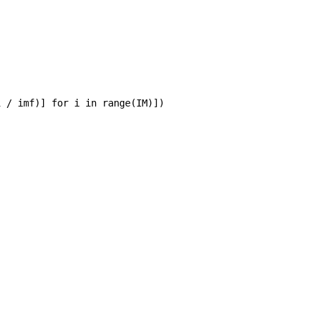
 / imf)] for i in range(IM)])
