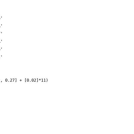
'

'

'

'

'

'

, 0.27] + [0.02]*11)
