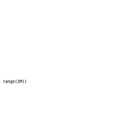
 range(IM))
