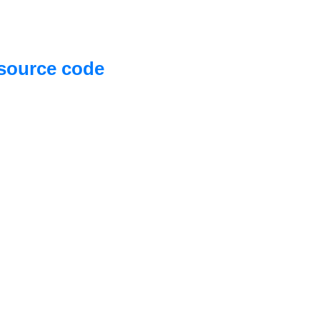
source code