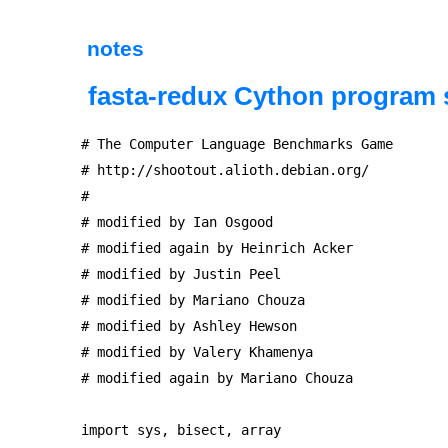
notes
fasta-redux Cython program 
# The Computer Language Benchmarks Game

# http://shootout.alioth.debian.org/

#

# modified by Ian Osgood

# modified again by Heinrich Acker

# modified by Justin Peel

# modified by Mariano Chouza

# modified by Ashley Hewson

# modified by Valery Khamenya

# modified again by Mariano Chouza

import sys, bisect, array
