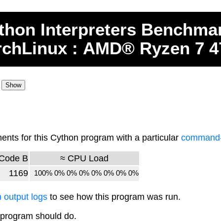
thon
Interpreters
Benchma
rchLinux : AMD® Ryzen 7 
ts for this Cython program with a particular
command-l
Code B
≈ CPU Load
1169
100% 0% 0% 0% 0% 0% 0% 0%
 output logs
to see how this program was run.
 program should do.