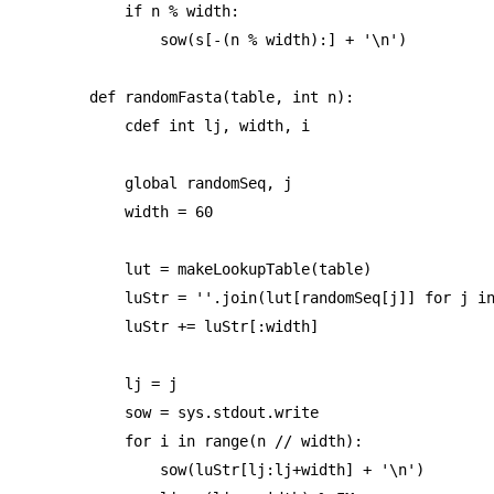
    if n % width:

        sow(s[-(n % width):] + '\n')

def randomFasta(table, int n):

    cdef int lj, width, i

    global randomSeq, j

    width = 60

    lut = makeLookupTable(table)

    luStr = ''.join(lut[randomSeq[j]] for j in
    luStr += luStr[:width]

    lj = j

    sow = sys.stdout.write

    for i in range(n // width):

        sow(luStr[lj:lj+width] + '\n')
