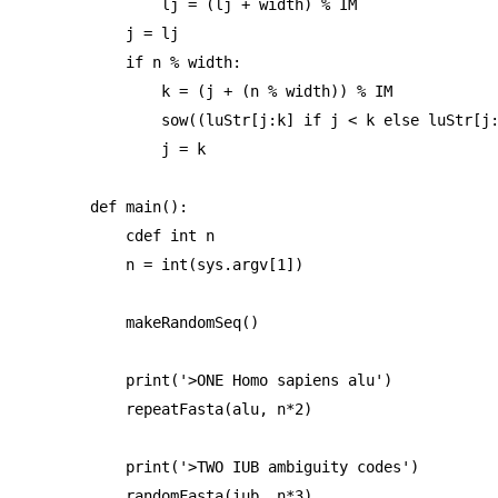
        lj = (lj + width) % IM

    j = lj

    if n % width:

        k = (j + (n % width)) % IM

        sow((luStr[j:k] if j < k else luStr[j:
        j = k

def main():

    cdef int n

    n = int(sys.argv[1])

    makeRandomSeq()

    print('>ONE Homo sapiens alu')

    repeatFasta(alu, n*2)

    print('>TWO IUB ambiguity codes')

    randomFasta(iub, n*3)
