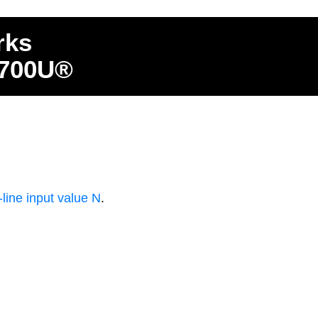
rks
4700U®
ine input value N
.