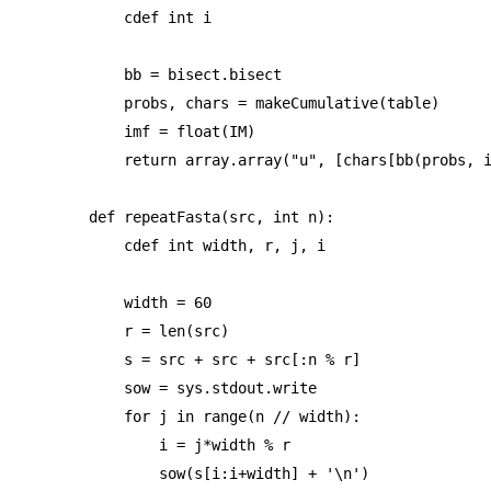
    cdef int i

    bb = bisect.bisect

    probs, chars = makeCumulative(table)

    imf = float(IM)

    return array.array("u", [chars[bb(probs, i
def repeatFasta(src, int n):

    cdef int width, r, j, i

    width = 60

    r = len(src)

    s = src + src + src[:n % r]

    sow = sys.stdout.write

    for j in range(n // width):

        i = j*width % r

        sow(s[i:i+width] + '\n')
