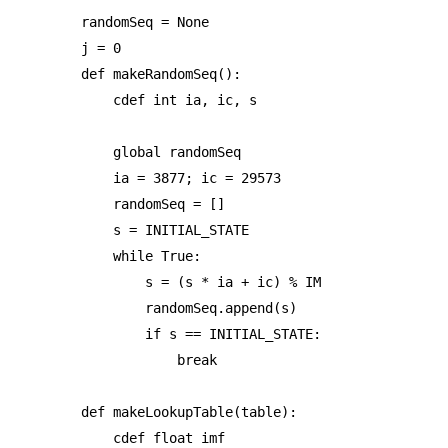
randomSeq = None

j = 0

def makeRandomSeq():

    cdef int ia, ic, s

    global randomSeq

    ia = 3877; ic = 29573

    randomSeq = []

    s = INITIAL_STATE

    while True:

        s = (s * ia + ic) % IM

        randomSeq.append(s)

        if s == INITIAL_STATE:

            break

def makeLookupTable(table):

    cdef float imf
