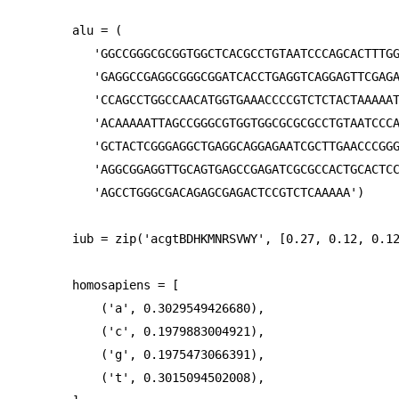
alu = (

   'GGCCGGGCGCGGTGGCTCACGCCTGTAATCCCAGCACTTTGG
   'GAGGCCGAGGCGGGCGGATCACCTGAGGTCAGGAGTTCGAGA
   'CCAGCCTGGCCAACATGGTGAAACCCCGTCTCTACTAAAAAT
   'ACAAAAATTAGCCGGGCGTGGTGGCGCGCGCCTGTAATCCCA
   'GCTACTCGGGAGGCTGAGGCAGGAGAATCGCTTGAACCCGGG
   'AGGCGGAGGTTGCAGTGAGCCGAGATCGCGCCACTGCACTCC
   'AGCCTGGGCGACAGAGCGAGACTCCGTCTCAAAAA')

iub = zip('acgtBDHKMNRSVWY', [0.27, 0.12, 0.12
homosapiens = [

    ('a', 0.3029549426680),

    ('c', 0.1979883004921),

    ('g', 0.1975473066391),

    ('t', 0.3015094502008),
