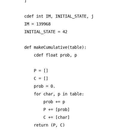
]

cdef int IM, INITIAL_STATE, j

IM = 139968

INITIAL_STATE = 42

def makeCumulative(table):

    cdef float prob, p

    P = []

    C = []

    prob = 0.

    for char, p in table:

        prob += p

        P += [prob]

        C += [char]

    return (P, C)
