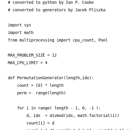
# converted to python by Ian P. Cooke

# converted to generators by Jacek Pliszka

import sys

import math

from multiprocessing import cpu_count, Pool

MAX_PROBLEM_SIZE = 12

MAX_CPU_LIMIT = 4

def PermutationGenerator(length,idx):

    count = [0] * length

    perm =  range(length)

    for i in range( length - 1, 0, -1 ):

        d, idx  = divmod(idx, math.factorial(i))

        count[i] = d
