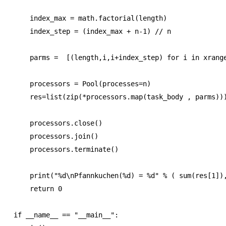
    index_max = math.factorial(length)

    index_step = (index_max + n-1) // n

    parms =  [(length,i,i+index_step) for i in xrange
    processors = Pool(processes=n)

    res=list(zip(*processors.map(task_body , parms)))
    processors.close()

    processors.join()

    processors.terminate()

    print("%d\nPfannkuchen(%d) = %d" % ( sum(res[1]),
    return 0

if __name__ == "__main__":
