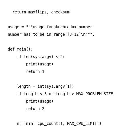
  return maxflips, checksum

usage = """usage fannkuchredux number

number has to be in range [3-12]\n""";

def main():

    if len(sys.argv) < 2:

        print(usage)

        return 1

    length = int(sys.argv[1])

    if length < 3 or length > MAX_PROBLEM_SIZE:

        print(usage)

        return 2

    n = min( cpu_count(), MAX_CPU_LIMIT )
