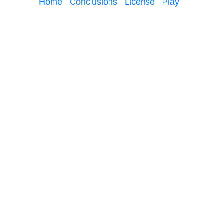
Home
Conclusions
License
Play