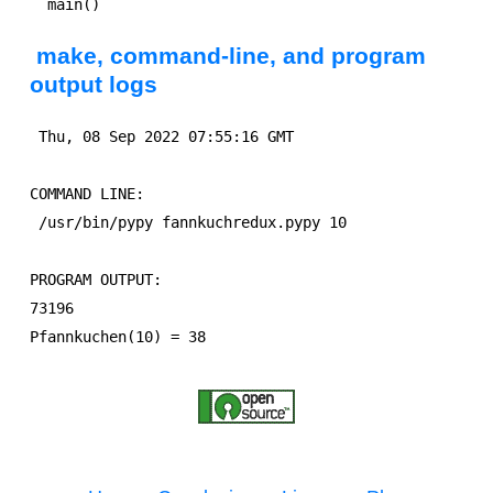
make, command-line, and program
output logs
 Thu, 08 Sep 2022 07:55:16 GMT

COMMAND LINE:

 /usr/bin/pypy fannkuchredux.pypy 10

PROGRAM OUTPUT:

73196
