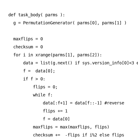
def task_body( parms ):

  g = PermutationGenerator( parms[0], parms[1] )

  maxflips = 0

  checksum = 0

  for i in xrange(parms[1], parms[2]):

      data = list(g.next() if sys.version_info[0]<3 e
      f =  data[0];

      if f > 0:

          flips = 0;        

          while f:

              data[:f+1] = data[f::-1] #reverse

              flips += 1

              f = data[0]

          maxflips = max(maxflips, flips)

          checksum +=  -flips if i%2 else flips
