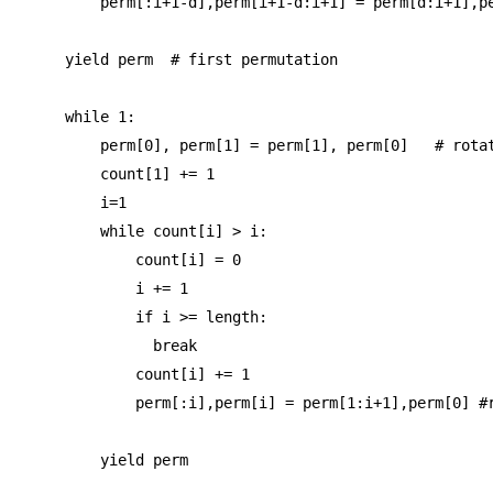
        perm[:i+1-d],perm[i+1-d:i+1] = perm[d:i+1],pe
    yield perm  # first permutation

    while 1:

        perm[0], perm[1] = perm[1], perm[0]   # rotat
        count[1] += 1

        i=1

        while count[i] > i:

            count[i] = 0

            i += 1

            if i >= length:

              break

            count[i] += 1

            perm[:i],perm[i] = perm[1:i+1],perm[0] #r
        yield perm
