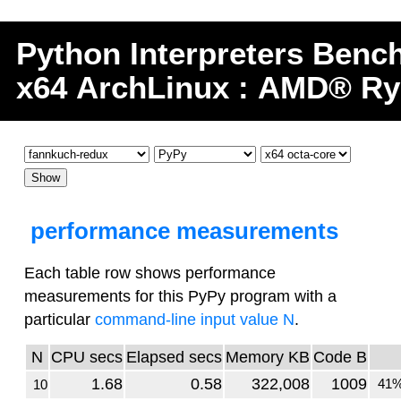
Python
Interpreters
Benc
x64 ArchLinux : AMD® Ry
performance measurements
Each table row shows performance
measurements for this PyPy program with a
particular
command-line input value N
.
N
CPU secs
Elapsed secs
Memory KB
Code B
1.68
0.58
322,008
1009
41%
10