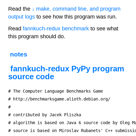
Read the
↓ make, command line, and program
output logs
to see how this program was run.
Read
fannkuch-redux benchmark
to see what
this program should do.
notes
fannkuch-redux PyPy program
source code
# The Computer Language Benchmarks Game

# http://benchmarksgame.alioth.debian.org/

#

# contributed by Jacek Pliszka

# algorithm is based on Java 6 source code by Oleg Ma
# source is based on Miroslav Rubanets' C++ submissio